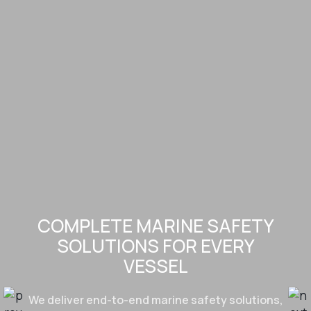
COMPLETE MARINE SAFETY
SOLUTIONS FOR EVERY
VESSEL
We deliver end-to-end marine safety solutions,