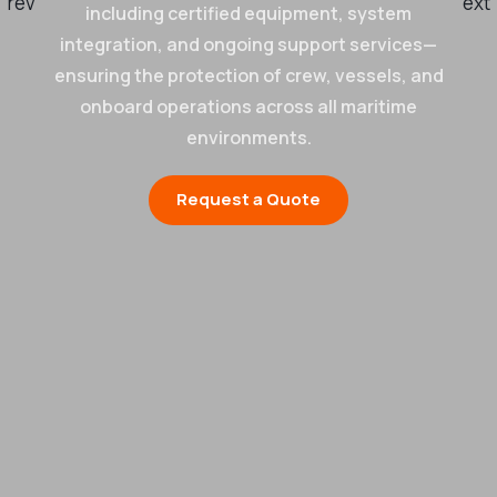
including certified equipment, system
integration, and ongoing support services—
ensuring the protection of crew, vessels, and
onboard operations across all maritime
environments.
Request a Quote