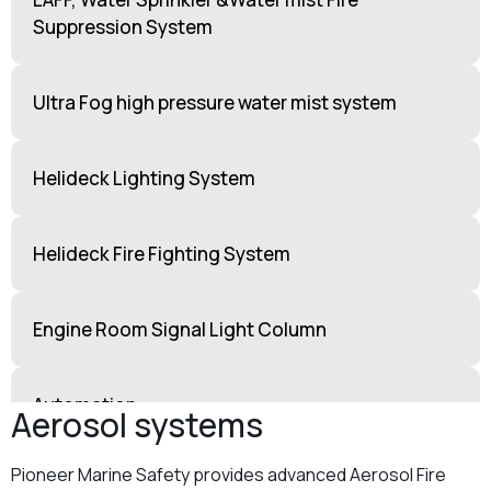
Suppression System
Ultra Fog high pressure water mist system
Helideck Lighting System
Helideck Fire Fighting System
Engine Room Signal Light Column
Automation
Aerosol systems
Pioneer Marine Safety provides advanced Aerosol Fire
Breathing Air Loop Cascade Systems for H₂S