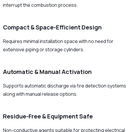
interrupt the combustion process.
Compact & Space-Efficient Design
Requires minimal installation space with no need for
extensive piping or storage cylinders.
Automatic & Manual Activation
Supports automatic discharge via fire detection systems
along with manual release options.
Residue-Free & Equipment Safe
Non-conductive agents suitable for protecting electrical