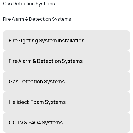
Gas Detection Systems
Fire Alarm & Detection Systems
Fire Fighting System Installation
Fire Alarm & Detection Systems
Gas Detection Systems
Helideck Foam Systems
CCTV & PAGA Systems