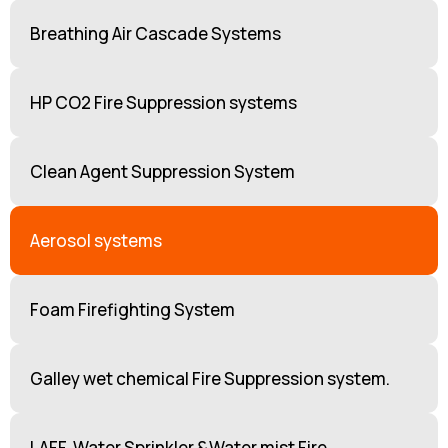
Breathing Air Cascade Systems
HP CO2 Fire Suppression systems
Clean Agent Suppression System
Aerosol systems
Foam Firefighting System
Galley wet chemical Fire Suppression system.
LAFF, Water Sprinkler &Water mist Fire