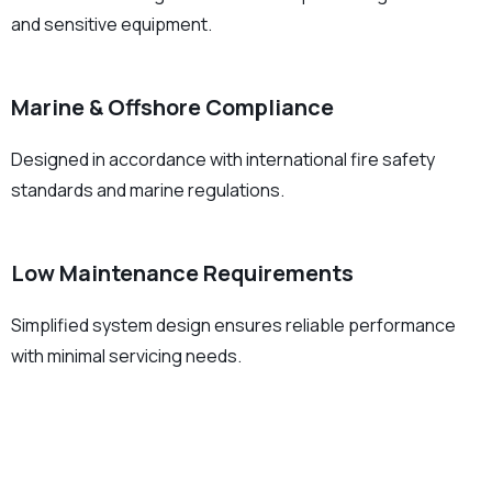
and sensitive equipment.
Marine & Offshore Compliance
Designed in accordance with international fire safety
standards and marine regulations.
Low Maintenance Requirements
Simplified system design ensures reliable performance
with minimal servicing needs.