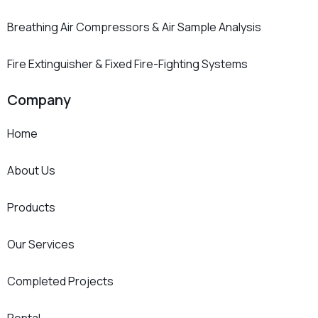
Breathing Air Compressors & Air Sample Analysis
Fire Extinguisher & Fixed Fire-Fighting Systems
Company
Home
About Us
Products
Our Services
Completed Projects