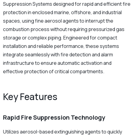
Suppression Systems designed for rapid and efficient fire
Safety
protection in enclosed marine, offshore, and industrial
spaces, using fine aerosol agents to interrupt the
combustion process without requiring pressurized gas
storage or complex piping. Engineered for compact
installation and reliable performance, these systems
integrate seamlessly with fire detection and alarm
infrastructure to ensure automatic activation and
effective protection of critical compartments.
Key Features
Rapid Fire Suppression Technology
Utilizes aerosol-based extinguishing agents to quickly