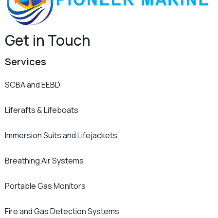
Get in Touch
Services
SCBA and EEBD
Liferafts & Lifeboats
Immersion Suits and Lifejackets
Breathing Air Systems
Portable Gas Monitors
Fire and Gas Detection Systems