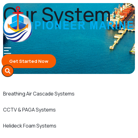
Skip
Our System
to
content
Home
Our System
Get Started Now
Breathing Air Cascade Systems
CCTV & PAGA Systems
Helideck Foam Systems