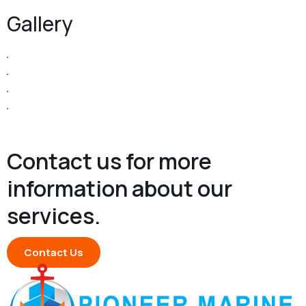
Gallery
Contact us for more
information about our
services.
Contact Us