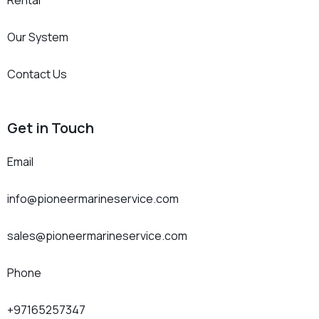
Rental
Our System
Contact Us
Get in Touch
Email
info@pioneermarineservice.com
sales@pioneermarineservice.com
Phone
+97165257347