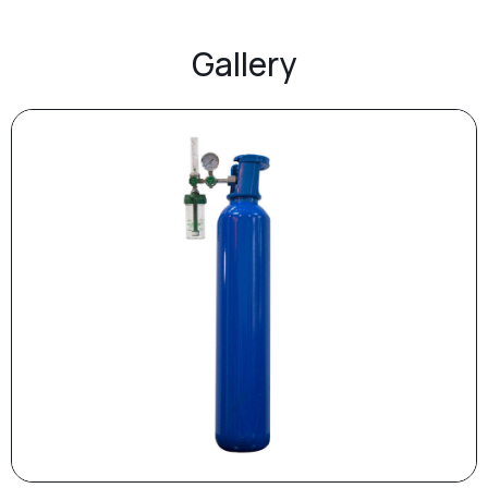
Gallery