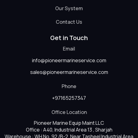
Our System
Contact Us
Get in Touch
Email
info@pioneermarineservice.com
sales@pioneermarineservice.com
Phone
+97165257347
Office Location
Pioneer Marine Equip Maint LLC
Office : A40, Industrial Area 13 , Sharjah
Warehouse : WH No. 92 /B-2, Near Tasheel Industrial Area