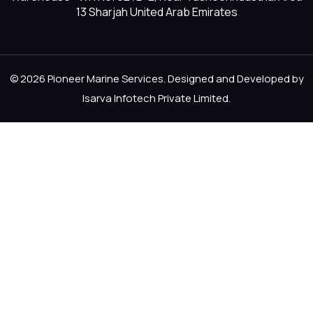
13 Sharjah United Arab Emirates
© 2026 Pioneer Marine Services. Designed and Developed by
Isarva Infotech Private Limited
.