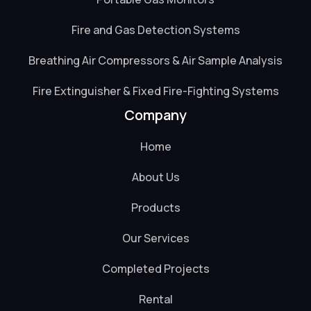
Fire and Gas Detection Systems
Breathing Air Compressors & Air Sample Analysis
Fire Extinguisher & Fixed Fire-Fighting Systems
Company
Home
About Us
Products
Our Services
Completed Projects
Rental