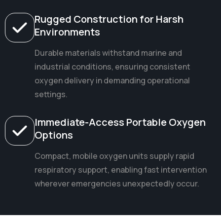
Rugged Construction for Harsh
Environments
Durable materials withstand marine and
industrial conditions, ensuring consistent
oxygen delivery in demanding operational
settings.
Immediate-Access Portable Oxygen
Options
Compact, mobile oxygen units supply rapid
respiratory support, enabling fast intervention
wherever emergencies unexpectedly occur.