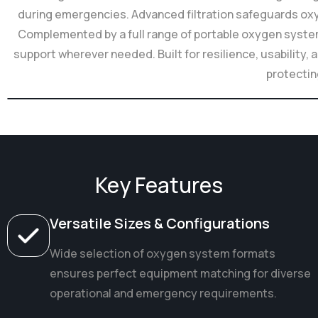
during emergencies. Advanced filtration safeguards oxyg
Complemented by a full range of portable oxygen syste
support wherever needed. Built for resilience, usabilit
protectin
Key Features
Versatile Sizes & Configurations
Wide selection of oxygen system formats
ensures perfect equipment matching for diverse
operational and emergency requirements.