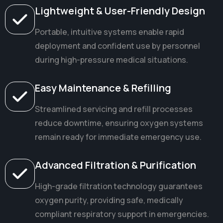
Lightweight & User-Friendly Design
Portable, intuitive systems enable rapid
deployment and confident use by personnel
during high-pressure medical situations.
Easy Maintenance & Refilling
Streamlined servicing and refill processes
reduce downtime, ensuring oxygen systems
remain ready for immediate emergency use.
Advanced Filtration & Purification
High-grade filtration technology guarantees
oxygen purity, providing safe, medically
compliant respiratory support in emergencies.