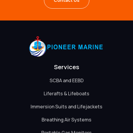
Contact Us
Services
SCBA and EEBD
Liferafts & Lifeboats
Immersion Suits and Lifejackets
Breathing Air Systems
Portable Gas Monitors