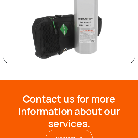
Contact us for more
information about our
services.