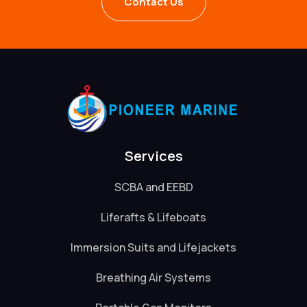
Contact Us
Services
SCBA and EEBD
Liferafts & Lifeboats
Immersion Suits and Lifejackets
Breathing Air Systems