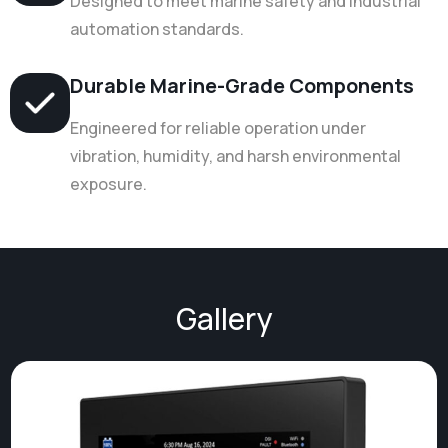
Designed to meet marine safety and industrial
automation standards.
Durable Marine-Grade Components
Engineered for reliable operation under
vibration, humidity, and harsh environmental
exposure.
Gallery