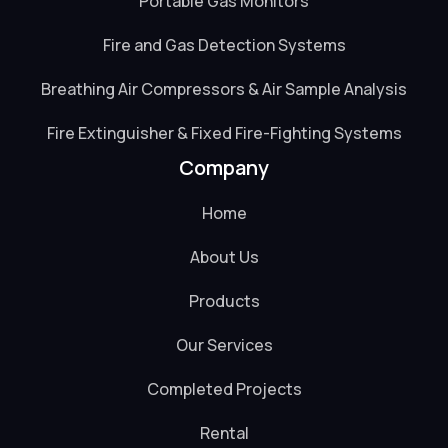
Portable Gas Monitors
Fire and Gas Detection Systems
Breathing Air Compressors & Air Sample Analysis
Fire Extinguisher & Fixed Fire-Fighting Systems
Company
Home
About Us
Products
Our Services
Completed Projects
Rental