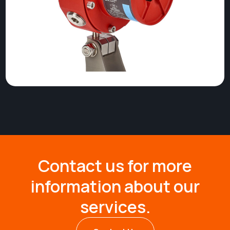
Contact us for more
information about our
services.