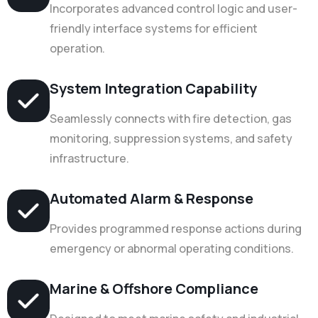
Incorporates advanced control logic and user-
friendly interface systems for efficient
operation.
System Integration Capability
Seamlessly connects with fire detection, gas
monitoring, suppression systems, and safety
infrastructure.
Automated Alarm & Response
Provides programmed response actions during
emergency or abnormal operating conditions.
Marine & Offshore Compliance