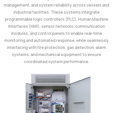
management, and system reliability across vessels and
industrial facilities. These systems integrate
programmable logic controllers (PLC), Human Machine
Interfaces (HMI), sensor networks, communication
modules, and control panels to enable real-time
monitoring and automated response, while seamlessly
interfacing with fire protection, gas detection, alarm
systems, and mechanical equipment to ensure
coordinated system performance.