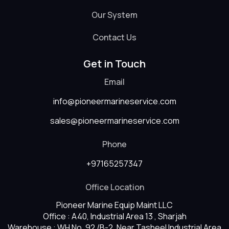
Our System
Contact Us
Get in Touch
Email
info@pioneermarineservice.com
sales@pioneermarineservice.com
Phone
+97165257347
Office Location
Pioneer Marine Equip Maint LLC
Office : A40, Industrial Area 13 , Sharjah
Warehouse : WH No. 92 /B-2, Near Tasheel Industrial Area