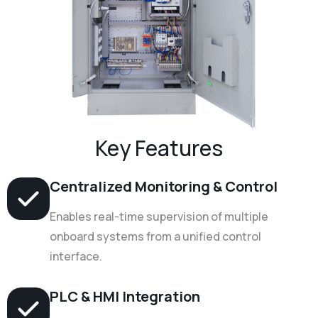
Key Features
Centralized Monitoring & Control
Enables real-time supervision of multiple
onboard systems from a unified control
interface.
PLC & HMI Integration