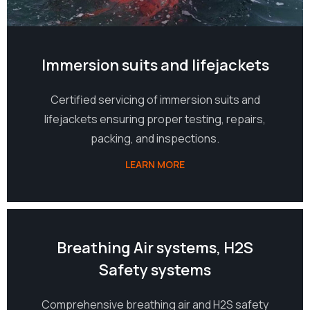
Immersion suits and lifejackets
Certified servicing of immersion suits and
lifejackets ensuring proper testing, repairs,
packing, and inspections.
LEARN MORE
05
Breathing Air systems, H2S
Safety systems
Comprehensive breathing air and H2S safety