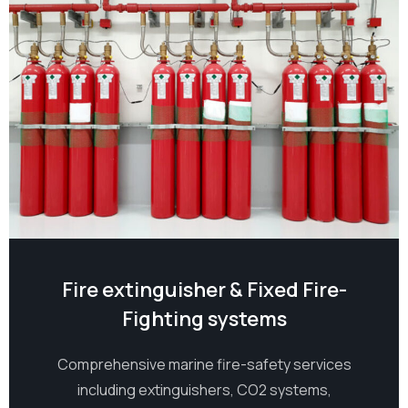
Fire extinguisher & Fixed Fire-
Fighting systems
Comprehensive marine fire-safety services
including extinguishers, CO2 systems,