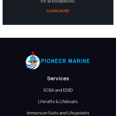
for all installations.
LEARN MORE
Services
SCBA and EEBD
Liferafts & Lifeboats
Immersion Suits and Lifejackets