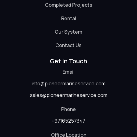
Completed Projects
Rental
Our System
Contact Us
Get in Touch
Email
info@pioneermarineservice.com
sales@pioneermarineservice.com
Phone
+97165257347
Office Location