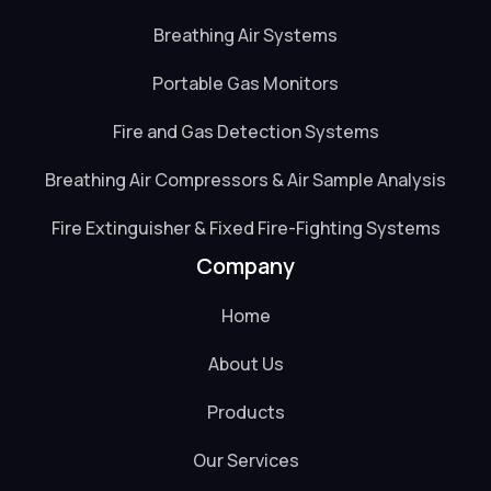
Breathing Air Systems
Portable Gas Monitors
Fire and Gas Detection Systems
Breathing Air Compressors & Air Sample Analysis
Fire Extinguisher & Fixed Fire-Fighting Systems
Company
Home
About Us
Products
Our Services