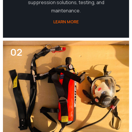
suppression solutions, testing, and
maintenance.
LEARN MORE
02