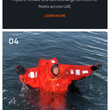
fleets across UAE.
LEARN MORE
04