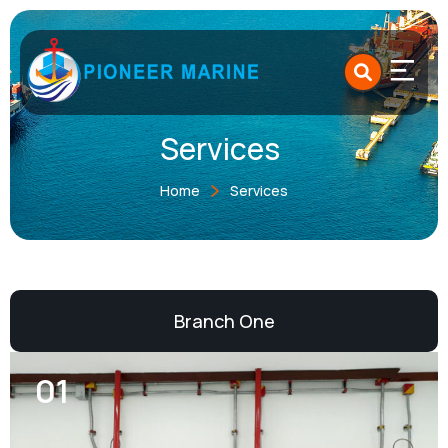
Skip
to
content
Services
Home
Services
Branch One
01