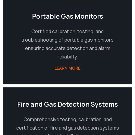
07
Portable Gas Monitors
Certified calibration, testing, and
troubleshooting of portable gas monitors
ensuring accurate detection and alarm
reliability.
LEARN MORE
08
Fire and Gas Detection Systems
Comprehensive testing, calibration, and
certification of fire and gas detection systems