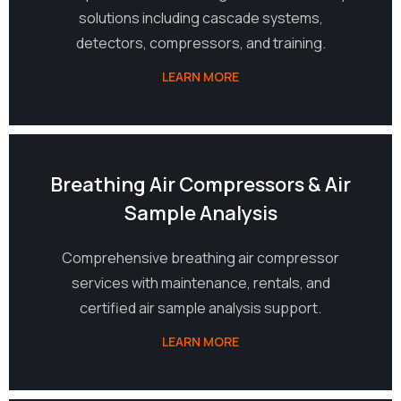
solutions including cascade systems,
detectors, compressors, and training.
LEARN MORE
06
Breathing Air Compressors & Air
Sample Analysis
Comprehensive breathing air compressor
services with maintenance, rentals, and
certified air sample analysis support.
LEARN MORE