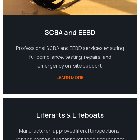
SCBA and EEBD
Professional SCBA and EEBD services ensuring
full compliance, testing, repairs, and
emergency on-site support.
LEARN MORE
03
Liferafts & Lifeboats
Manufacturer-approved liferaft inspections,
repairs, rentals, and fast exchange services for