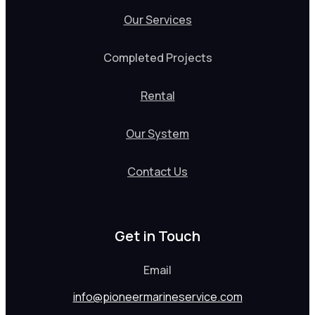
Our Services
Completed Projects
Rental
Our System
Contact Us
Get in Touch
Email
info@pioneermarineservice.com