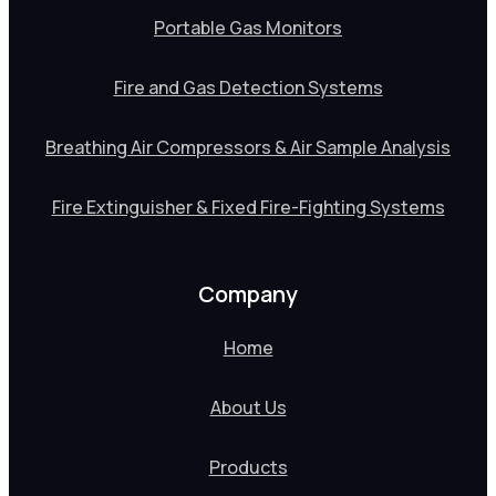
Portable Gas Monitors
Fire and Gas Detection Systems
Breathing Air Compressors & Air Sample Analysis
Fire Extinguisher & Fixed Fire-Fighting Systems
Company
Home
About Us
Products