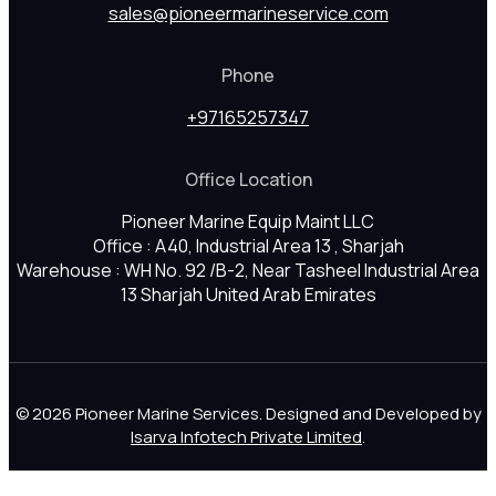
sales@pioneermarineservice.com
Phone
+97165257347
Office Location
Pioneer Marine Equip Maint LLC
Office : A40, Industrial Area 13 , Sharjah
Warehouse : WH No. 92 /B-2, Near Tasheel Industrial Area
13 Sharjah United Arab Emirates
© 2026 Pioneer Marine Services. Designed and Developed by
Isarva Infotech Private Limited
.