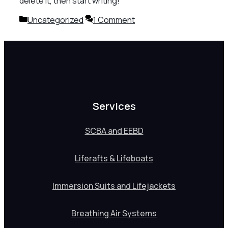
delete it, then start writing!
Categories
Uncategorized
1 Comment
Services
SCBA and EEBD
Liferafts & Lifeboats
Immersion Suits and Lifejackets
Breathing Air Systems