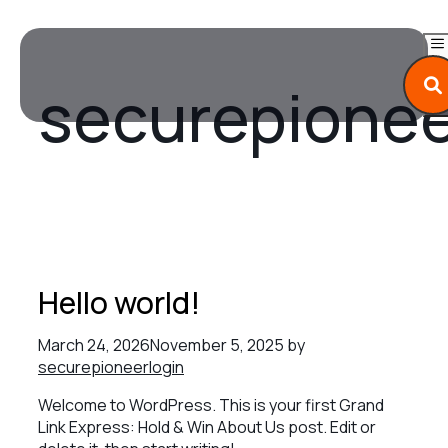
Skip
to
content
securepionee
M
Hello world!
March 24, 2026
November 5, 2025
by
securepioneerlogin
Welcome to WordPress. This is your first Grand
Link Express: Hold & Win About Us post. Edit or