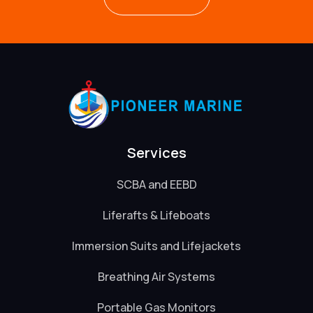
Services
SCBA and EEBD
Liferafts & Lifeboats
Immersion Suits and Lifejackets
Breathing Air Systems
Portable Gas Monitors