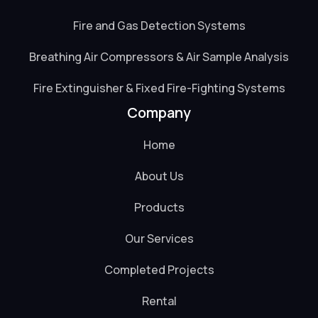
Fire and Gas Detection Systems
Breathing Air Compressors & Air Sample Analysis
Fire Extinguisher & Fixed Fire-Fighting Systems
Company
Home
About Us
Products
Our Services
Completed Projects
Rental