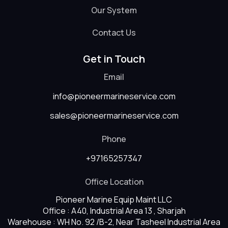
Our System
Contact Us
Get in Touch
Email
info@pioneermarineservice.com
sales@pioneermarineservice.com
Phone
+97165257347
Office Location
Pioneer Marine Equip Maint LLC
Office : A40, Industrial Area 13 , Sharjah
Warehouse : WH No. 92 /B-2, Near Tasheel Industrial Area