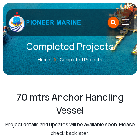
Skip
to
content
Completed Projects
Home
Completed Projects
70 mtrs Anchor Handling
Vessel
Project details and updates will be available soon. Please
check back later.