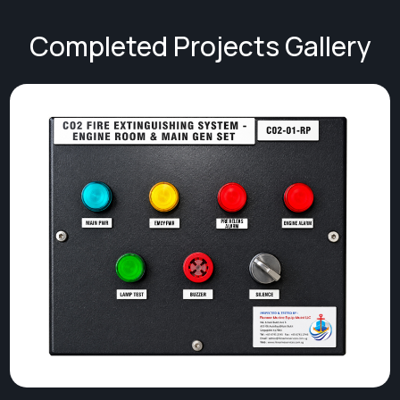
Completed Projects Gallery