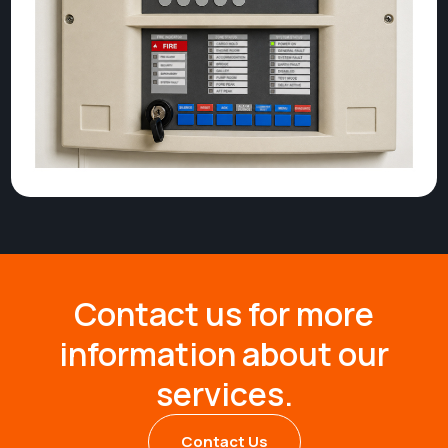
Contact us for more
information about our
services.
Contact Us