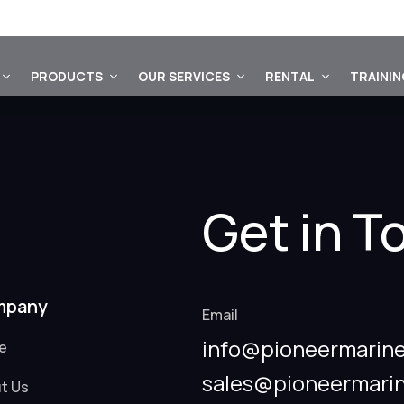
PRODUCTS
OUR SERVICES
RENTAL
TRAINI
Get in T
mpany
Email
info@pioneermarine
e
sales@pioneermari
t Us