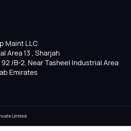
p Maint LLC
ial Area 13 , Sharjah
92 /B-2, Near Tasheel Industrial Area
rab Emirates
rivate Limited
.