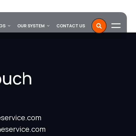
NGS
OUR SYSTEM
CONTACT US
ouch
service.com
neservice.com