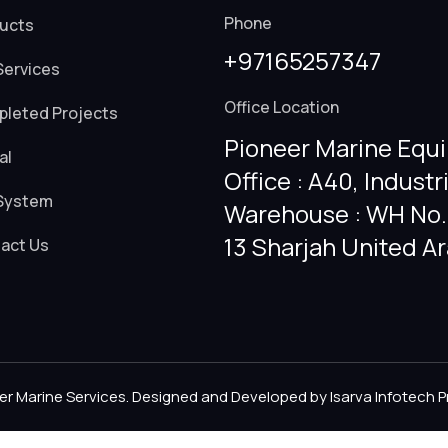
Phone
ucts
+97165257347
Services
Office Location
leted Projects
Pioneer Marine Equi
al
Office : A40, Industr
System
Warehouse : WH No. 
13 Sharjah United A
act Us
er Marine Services. Designed and Developed by
Isarva Infotech P