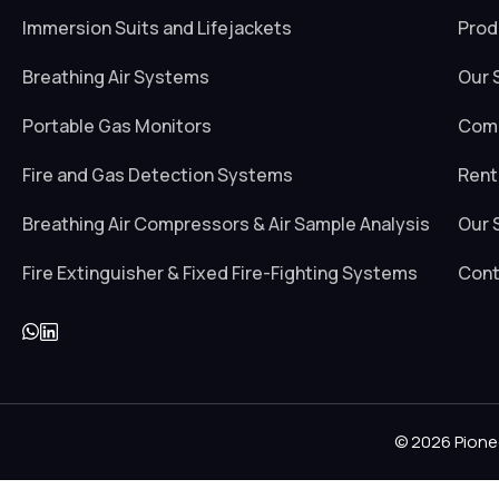
Immersion Suits and Lifejackets
Prod
Breathing Air Systems
Our 
Portable Gas Monitors
Comp
Fire and Gas Detection Systems
Rent
Breathing Air Compressors & Air Sample Analysis
Our 
Fire Extinguisher & Fixed Fire-Fighting Systems
Cont
© 2026 Pione