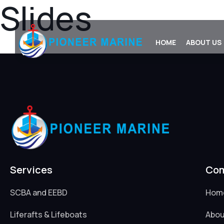
Slides
Skip
to
content
HOME
ABOUT US
Services
Co
SCBA and EEBD
Hom
Liferafts & Lifeboats
Abou