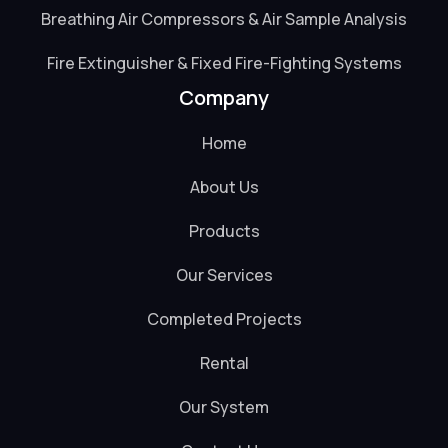
Breathing Air Compressors & Air Sample Analysis
Fire Extinguisher & Fixed Fire-Fighting Systems
Company
Home
About Us
Products
Our Services
Completed Projects
Rental
Our System