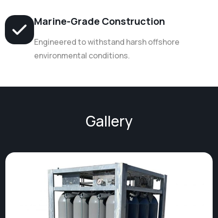
Marine-Grade Construction
Engineered to withstand harsh offshore
environmental conditions.
Gallery