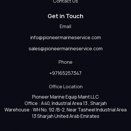
Contact Us
Get in Touch
Email
info@pioneermarineservice.com
sales@pioneermarineservice.com
Phone
+97165257347
Office Location
Pioneer Marine Equip Maint LLC
Office : A40, Industrial Area 13 , Sharjah
Warehouse : WH No. 92 /B-2, Near Tasheel Industrial Area
13 Sharjah United Arab Emirates