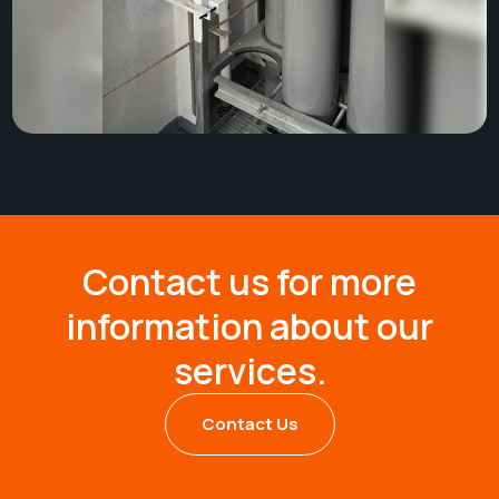
Contact us for more
information about our
services.
Contact Us