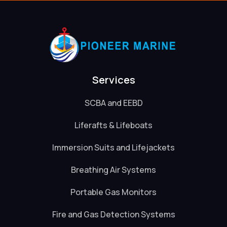
Services
SCBA and EEBD
Liferafts & Lifeboats
Immersion Suits and Lifejackets
Breathing Air Systems
Portable Gas Monitors
Fire and Gas Detection Systems