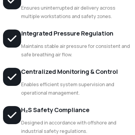
Ensures uninterrupted air delivery across
multiple workstations and safety zones.
Integrated Pressure Regulation
Maintains stable air pressure for consistent and
safe breathing air flow.
Centralized Monitoring & Control
Enables efficient system supervision and
operational management.
H₂S Safety Compliance
Designed in accordance with offshore and
industrial safety regulations.