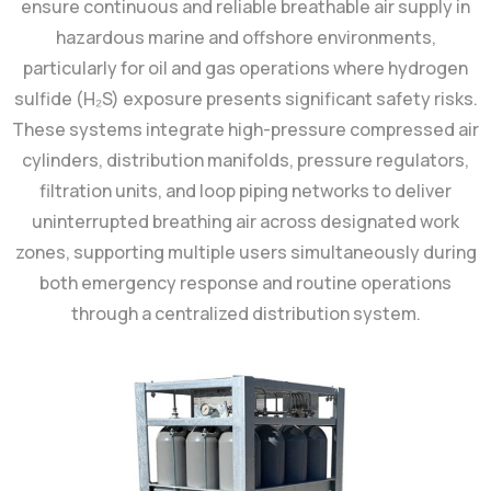
ensure continuous and reliable breathable air supply in
hazardous marine and offshore environments,
particularly for oil and gas operations where hydrogen
sulfide (H₂S) exposure presents significant safety risks.
These systems integrate high-pressure compressed air
cylinders, distribution manifolds, pressure regulators,
filtration units, and loop piping networks to deliver
uninterrupted breathing air across designated work
zones, supporting multiple users simultaneously during
both emergency response and routine operations
through a centralized distribution system.