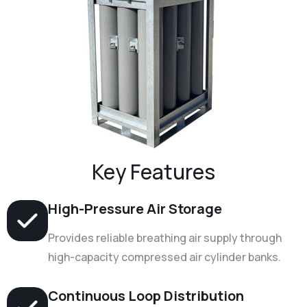
Key Features
High-Pressure Air Storage
Provides reliable breathing air supply through
high-capacity compressed air cylinder banks.
Continuous Loop Distribution